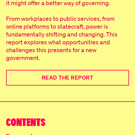
it might offer a better way of governing.
From workplaces to public services, from
online platforms to statecraft, power is
fundamentally shifting and changing. This
report explores what opportunities and
challenges this presents for a new
government.
READ THE REPORT
CONTENTS