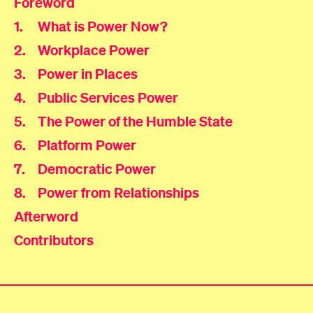
Foreword
1
.
What is Power Now?
2
.
Workplace Power
3
.
Power in Places
4
.
Public Services Power
5
.
The Power of the Humble State
6
.
Platform Power
7
.
Democratic Power
8
.
Power from Relationships
Afterword
Contributors