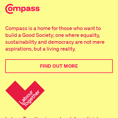
Compass is a home for those who want to
build a Good Society; one where equality,
sustainability and democracy are not mere
aspirations, but a living reality.
FIND OUT MORE