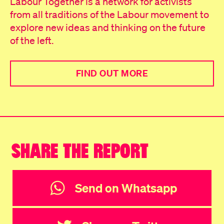
Labour Together is a network for activists
from all traditions of the Labour movement to
explore new ideas and thinking on the future
of the left.
FIND OUT MORE
SHARE THE REPORT
Send on Whatsapp