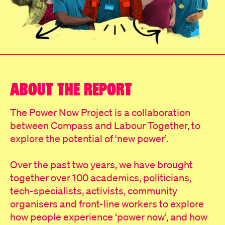
ABOUT THE REPORT
The Power Now Project is a collaboration
between Compass and Labour Together, to
explore the potential of ‘new power’.
Over the past two years, we have brought
together over 100 academics, politicians,
tech-specialists, activists, community
organisers and front-line workers to explore
how people experience ‘power now’, and how