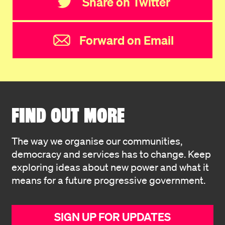
Share on Twitter
Forward on Email
FIND OUT MORE
The way we organise our communities,
democracy and services has to change. Keep
exploring ideas about new power and what it
means for a future progressive government.
SIGN UP FOR UPDATES