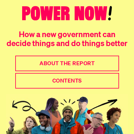
How a new government can
decide things and do things better
ABOUT THE REPORT
CONTENTS